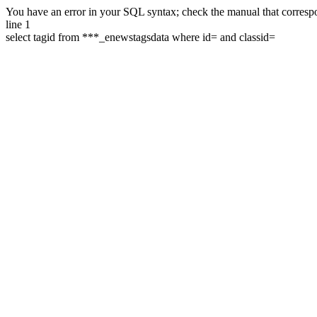
You have an error in your SQL syntax; check the manual that correspon
line 1
select tagid from ***_enewstagsdata where id= and classid=